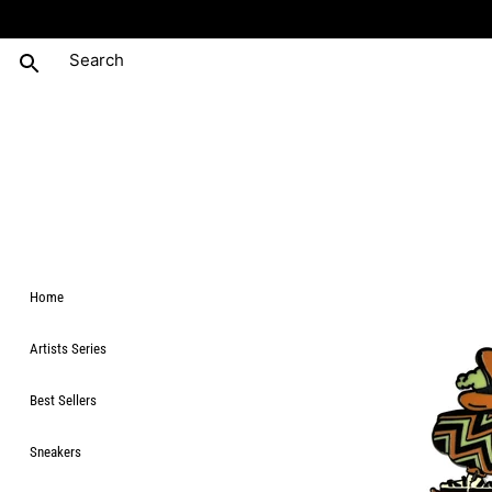
Home
Artists Series
Best Sellers
Sneakers