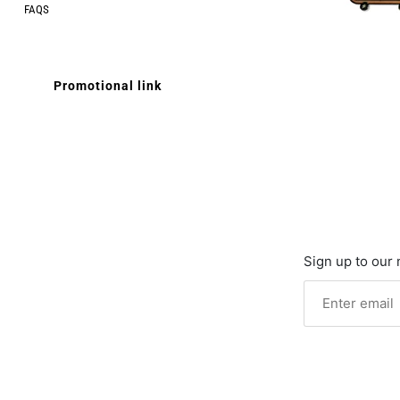
FAQS
Promotional link
Sign up to our 