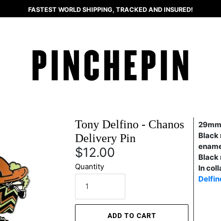
FASTEST WORLD SHIPPING, TRACKED AND INSURED!
Tony Delfino - Chanos
29mm
Black 
Delivery Pin
ename
$12.00
Black 
Quantity
In col
Delfin
ADD TO CART