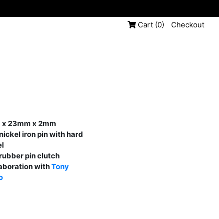
Cart
(0)
Checkout
 x 23mm x 2mm
nickel iron pin with hard
l
rubber pin clutch
laboration with
Tony
o