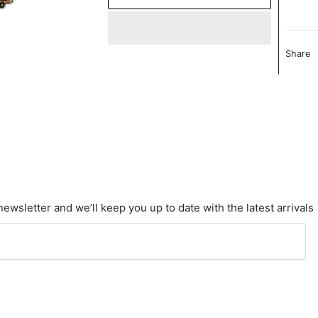
Share
newsletter and we’ll keep you up to date with the latest arrivals