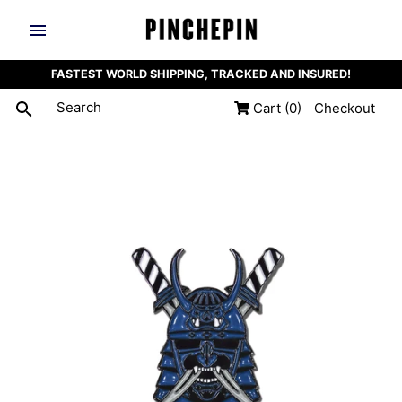
FASTEST WORLD SHIPPING, TRACKED AND INSURED!
Cart
(0)
Checkout