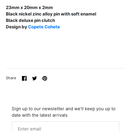
23mm x 20mm x 2mm
Black nickel zinc alloy pin with soft enamel
Black deluxe pin clutch
Design by
Copete Cohete
Share
Share
Pin
Share
on
on
it
Facebook
Twitter
Sign up to our newsletter and we’ll keep you up to
date with the latest arrivals