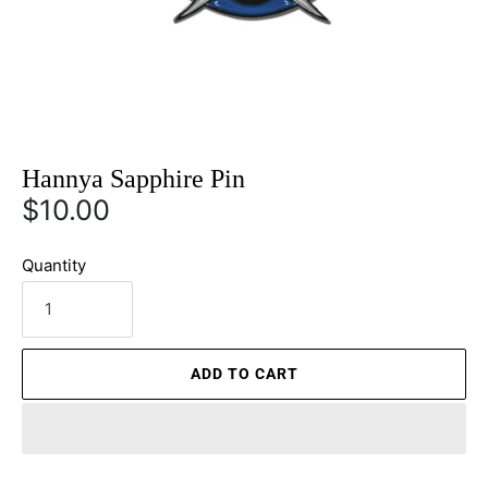
Hannya Sapphire Pin
$10.00
Quantity
ADD TO CART